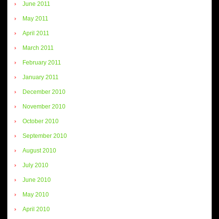
June 2011
May 2011
April 2011
March 2011
February 2011
January 2011
December 2010
November 2010
October 2010
September 2010
August 2010
July 2010
June 2010
May 2010
April 2010