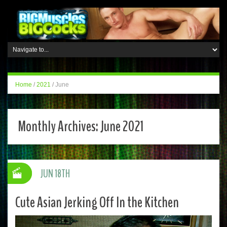
Home
/
2021
/
June
Monthly Archives:
June 2021
JUN 18TH
Cute Asian Jerking Off In the Kitchen