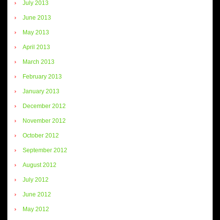
July 2013
June 2013
May 2013
April 2013
March 2013
February 2013
January 2013
December 2012
November 2012
October 2012
September 2012
August 2012
July 2012
June 2012
May 2012