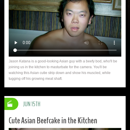
Jason Katana is a good-looking Asian guy with a beefy bod, who'll be
joining us in the kitchen to masturbate for the camera. You'll be
watching this Asian cutie strip down and show his muscled, while
tugging off his growing meat shaft.
JUN 15TH
Cute Asian Beefcake in the Kitchen