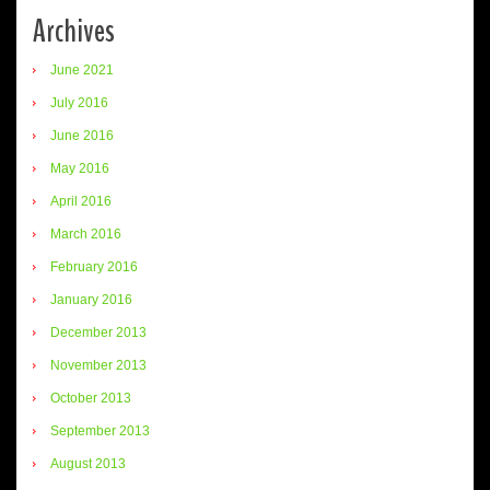
Archives
June 2021
July 2016
June 2016
May 2016
April 2016
March 2016
February 2016
January 2016
December 2013
November 2013
October 2013
September 2013
August 2013