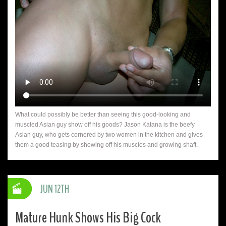
What could possibly be better than seeing this good-looking and
muscled Asian guy show off his goods? Jason Katana is the beefy
Asian guy, who gets cornered by two women in the kitchen and gives
them a good teasing by showing off his muscles and growing shaft.
JUN 12TH
Mature Hunk Shows His Big Cock