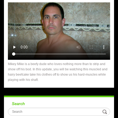
Mikey Mike is a beefy dude who loves nothing more than to strip and
show off his bod. In this update, you will be watching this muscled and
hairy beefcake take his clothes off to show us his hard-muscles while
playing with his shaft.
Search